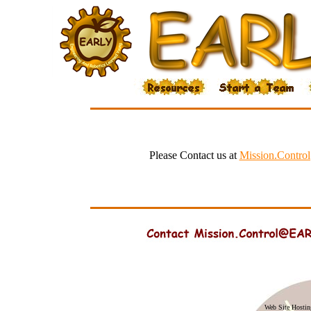
Please Contact us at
Mission.Contr
Web Site Hosti