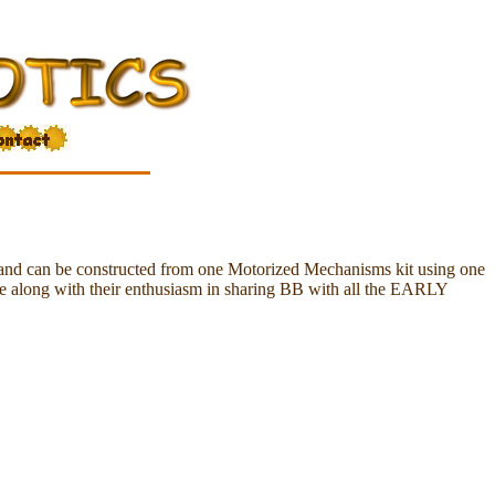
and can be constructed from one Motorized Mechanisms kit using one
fe along with their enthusiasm in sharing BB with all the EARLY