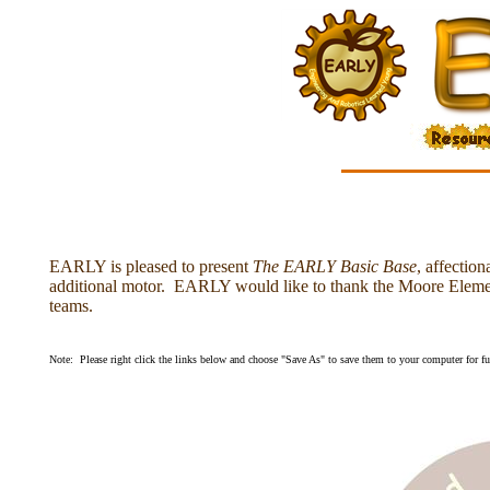
EARLY is pleased to present
The EARLY Basic Base
, affecti
additional motor. EARLY would like to thank the Moore Element
teams.
Note: Please right click the links below and choose "Save As" to save them to your computer for fut