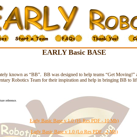
EARLY Basic BASE
onately known as “BB”. BB was designed to help teams “Get Moving!” 
ary Robotics Team for their inspiration and help in bringing BB to li
ure reference.
Early Basic Base v 1.0 (Hi Res PDF - 10 Mb)
Early Basic Base v 1.0 (Lo Res PDF - 2 Mb)