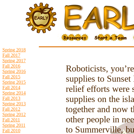
Spring 2018
Fall 2017
Spring 2017
Fall 2016
Roboticists, you’re
Spring 2016
supplies to Sunset 
Fall 2015
Spring 2015
relief efforts were 
Fall 2014
Spring 2014
supplies on the isl
Fall 2013
Spring 2013
together and now t
Fall 2012
Spring 2012
other people in ne
Fall 2011
Spring 2011
to Summerville, bu
Fall 2010