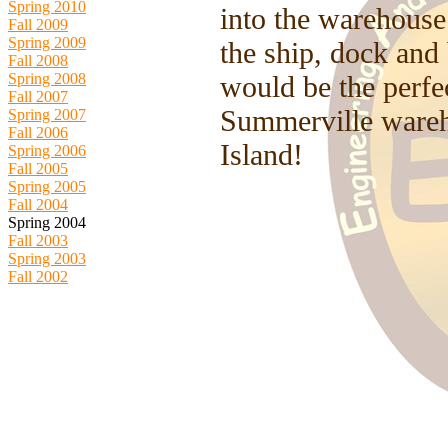
Spring 2010
into the warehouse
Fall 2009
Spring 2009
the ship, dock and
Fall 2008
Spring 2008
would be the perfec
Fall 2007
Summerville wareh
Spring 2007
Fall 2006
Island!
Spring 2006
Fall 2005
Spring 2005
Fall 2004
Spring 2004
Fall 2003
Spring 2003
Fall 2002