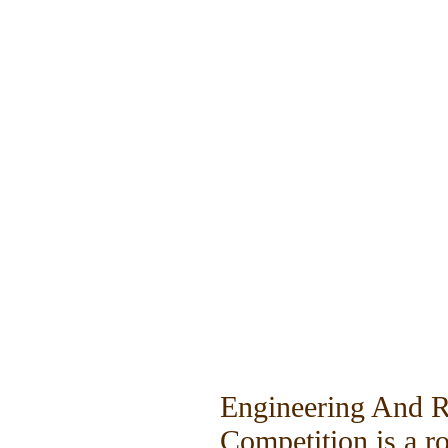
Engineering And 
Competition is a r