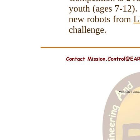
youth (ages 7-12).
new robots from
L
challenge.
Web Site Hosti