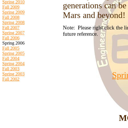
Spring 2010
generations can be
Fall 2009
Spring 2009
Mars and beyond!
Fall 2008
Spring 2008
Note: Please right click the 
Fall 2007
Spring 2007
future reference.
Fall 2006
Spring 2006
Fall 2005
Spring 2005
Fall 2004
Spring 2004
Fall 2003
Spri
Spring 2003
Fall 2002
M