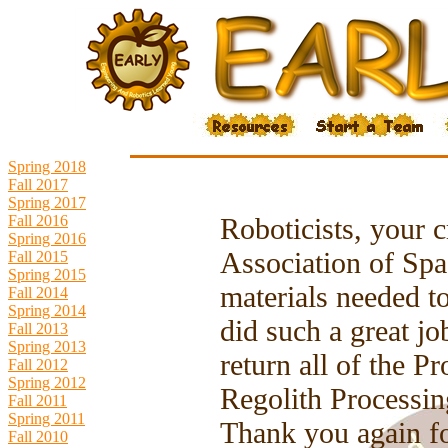
Spring 2018
Fall 2017
Spring 2017
Fall 2016
Roboticists, your 
Spring 2016
Association of Spa
Fall 2015
Spring 2015
materials needed t
Fall 2014
Spring 2014
did such a great j
Fall 2013
Spring 2013
return all of the 
Fall 2012
Spring 2012
Regolith Processin
Fall 2011
Spring 2011
Thank you again fo
Fall 2010