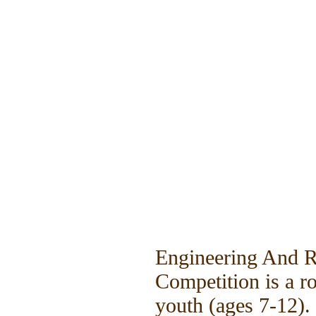
Engineering And 
Competition is a r
youth (ages 7-12).