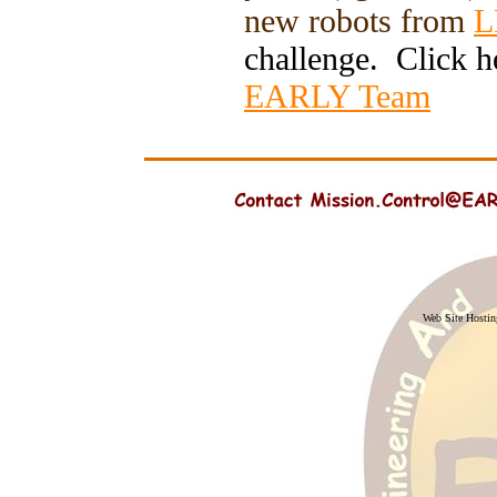
new robots from
L
challenge. Click h
EARLY Team
Web Site Hosti