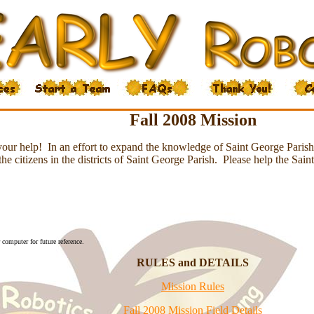
Fall 2008 Mission
your help! In an effort to expand the knowledge of Saint George Parish, 
e citizens in the districts of Saint George Parish. Please help the Sain
computer for future reference.
RULES and DETAILS
Mission Rules
Fall 2008 Mission Field Details