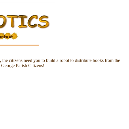
the citizens need you to build a robot to distribute books from the
t George Parish Citizens!