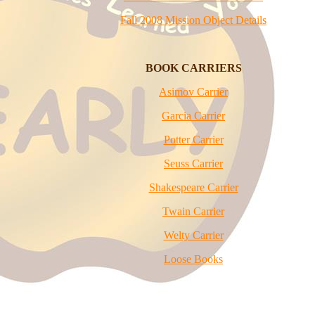
Fall 2008 Mission Object Details
BOOK
CARRIERS
Asimov Carrier
Garcia Carrier
Potter Carrier
Seuss Carrier
Shakespeare Carrier
Twain Carrier
Welty Carrier
Loose Books