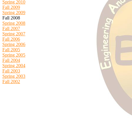
Spring 2010
Fall 2009
Spring 2009
Fall 2008
Spring 2008
Fall 2007
Spring 2007
Fall 2006
Spring 2006
Fall 2005
Spring 2005
Fall 2004
Spring 2004
Fall 2003
Spring 2003
Fall 2002