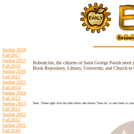
Spring 2018
Fall 2017
Spring 2017
Roboticists, the citizens of Saint George Parish need 
Fall 2016
Book Repository, Library, University, and Church to th
Spring 2016
Fall 2015
Spring 2015
Fall 2014
Spring 2014
Fall 2013
Spring 2013
Note: Please right click the links below and choose "Save As" to save them to your 
Fall 2012
Spring 2012
Fall 2011
Spring 2011
Fall 2010